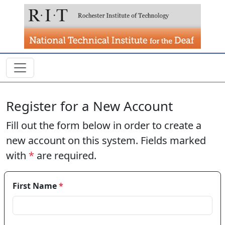
Skip to main content
Register for a New Account
Fill out the form below in order to create a
new account on this system. Fields marked
with
*
are required.
First Name
*