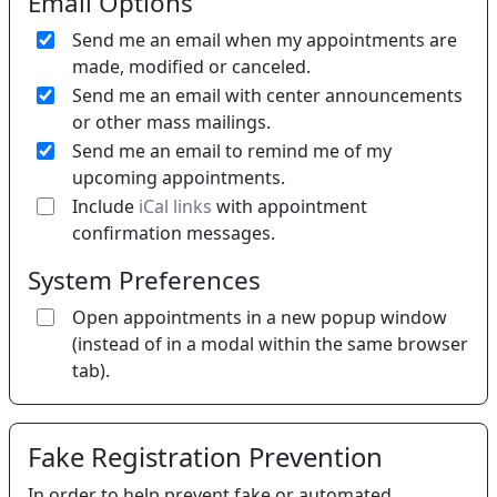
Email Options
Send me an email when my appointments are
made, modified or canceled.
Send me an email with center announcements
or other mass mailings.
Send me an email to remind me of my
upcoming appointments.
If 
Include
iCal links
with appointment
confirmation messages.
System Preferences
Open appointments in a new popup window
(instead of in a modal within the same browser
tab).
Fake Registration Prevention
In order to help prevent fake or automated