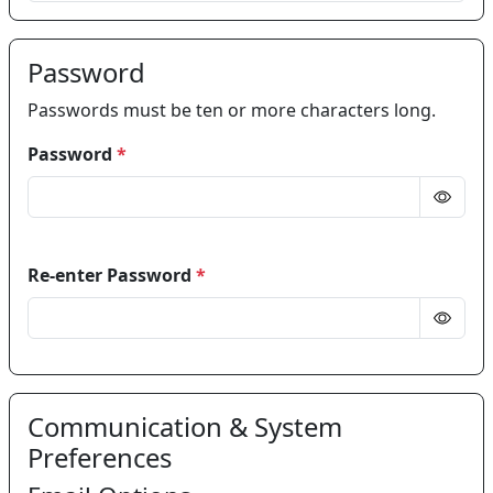
Password
Passwords must be ten or more characters long.
Password
*
Re-enter Password
*
Communication & System
Preferences