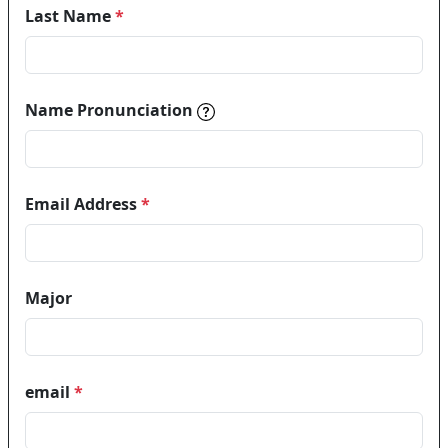
Last Name
*
Name pronunciations help in
Name Pronunciation
Email Address
*
Major
email
*